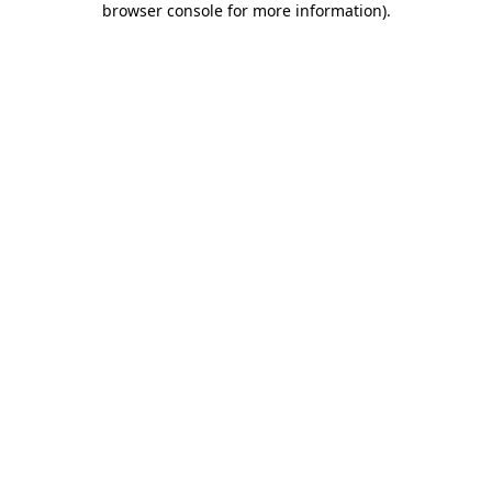
browser console for more information)
.