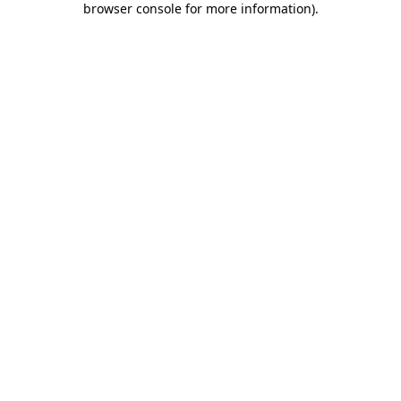
browser console for more information)
.