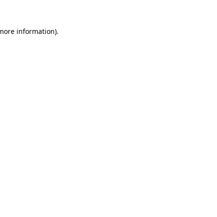
 more information)
.