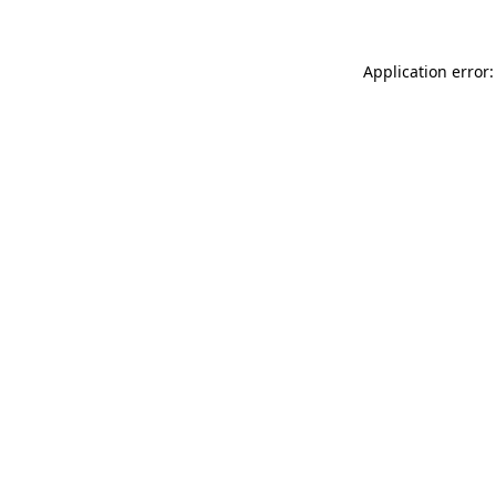
Application error