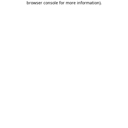
browser console for more information)
.