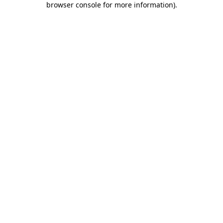
browser console for more information)
.