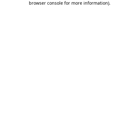
browser console for more information)
.