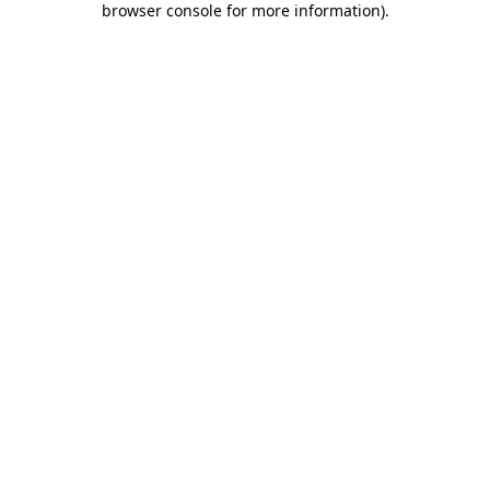
browser console for more information)
.