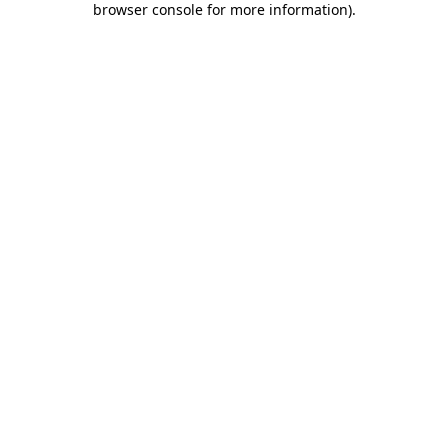
browser console for more information)
.