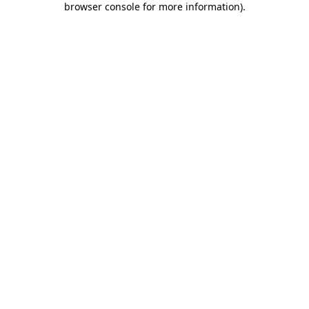
browser console for more information)
.