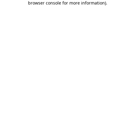
browser console for more information)
.