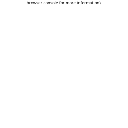
browser console for more information)
.