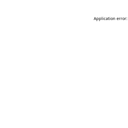
Application error