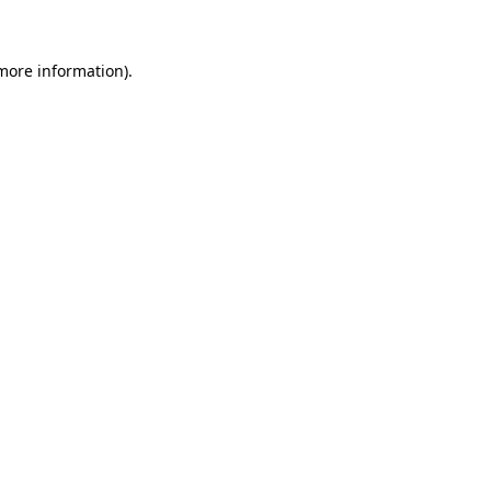
 more information)
.