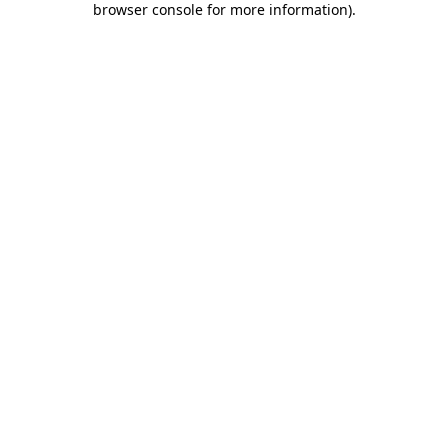
browser console for more information)
.