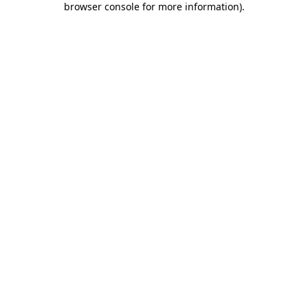
browser console for more information)
.