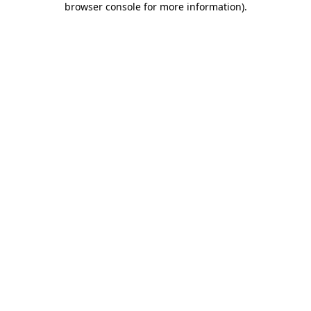
browser console for more information)
.