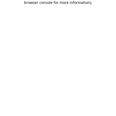
browser console for more information)
.