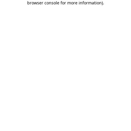
browser console for more information)
.