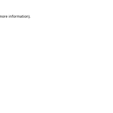
 more information)
.