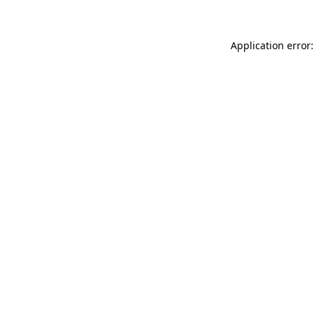
Application error