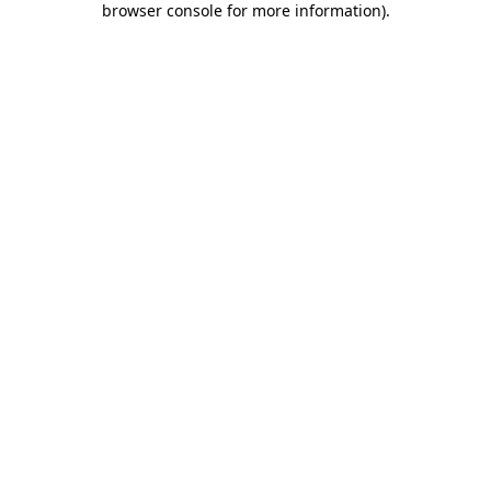
browser console for more information)
.