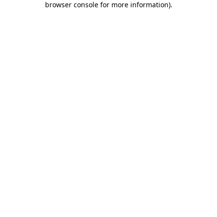
browser console for more information)
.