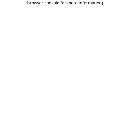
browser console for more information)
.