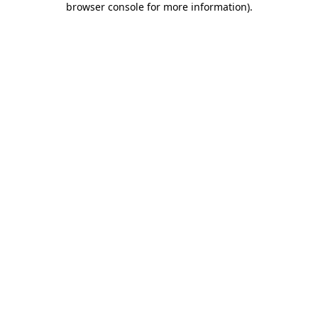
browser console for more information)
.