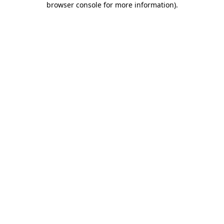
browser console for more information)
.