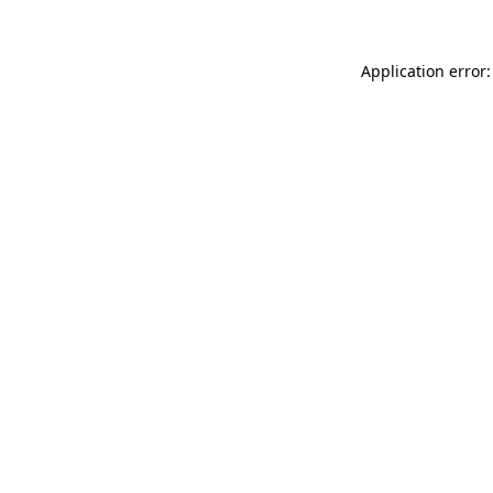
Application error