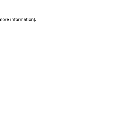
 more information)
.