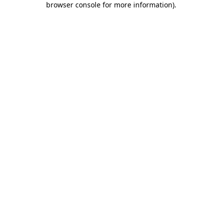
browser console for more information)
.