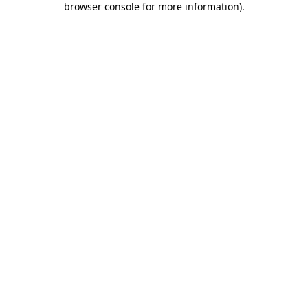
browser console for more information)
.