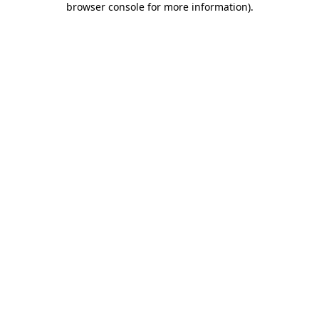
browser console for more information)
.