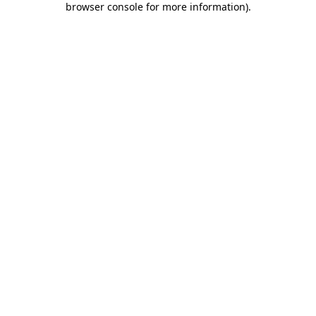
browser console for more information)
.