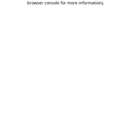
browser console for more information)
.