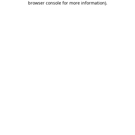
browser console for more information)
.