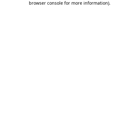
browser console for more information)
.