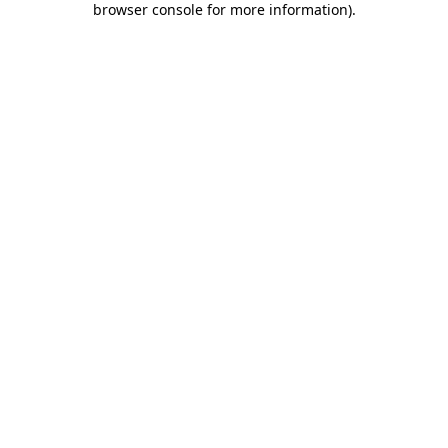
browser console for more information)
.