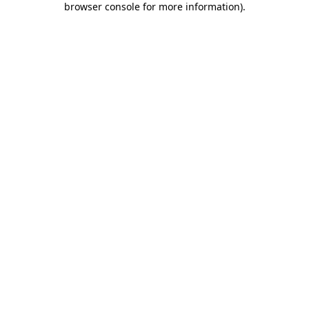
browser console for more information)
.