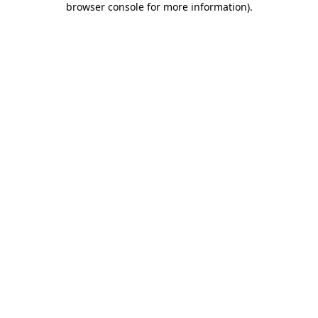
browser console for more information)
.