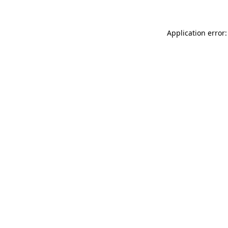
Application error