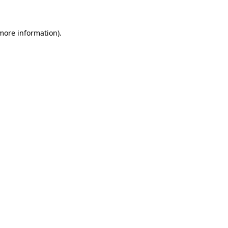
 more information)
.