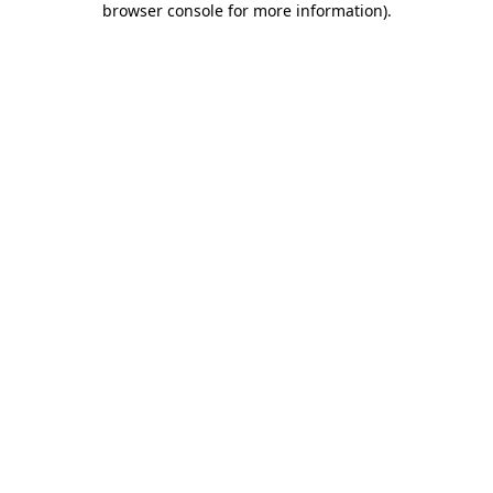
browser console for more information)
.