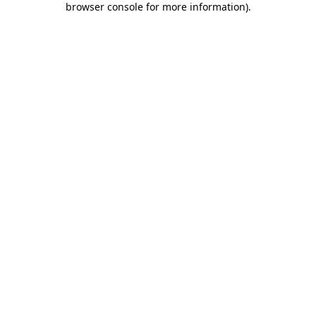
browser console for more information)
.