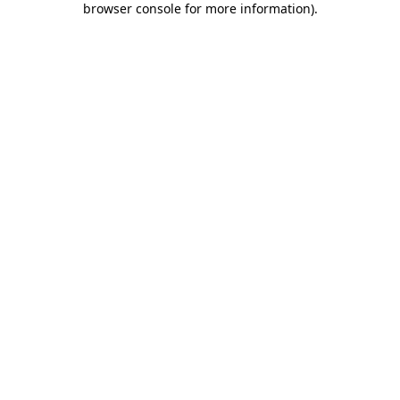
browser console for more information)
.