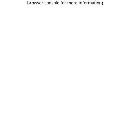
browser console for more information)
.