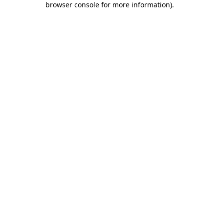
browser console for more information)
.