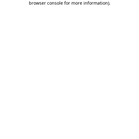
browser console for more information)
.