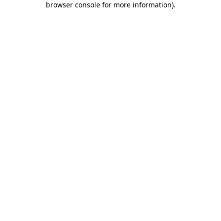
browser console for more information)
.