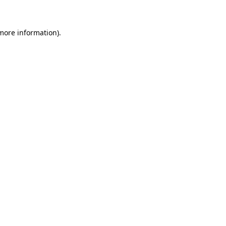
 more information)
.