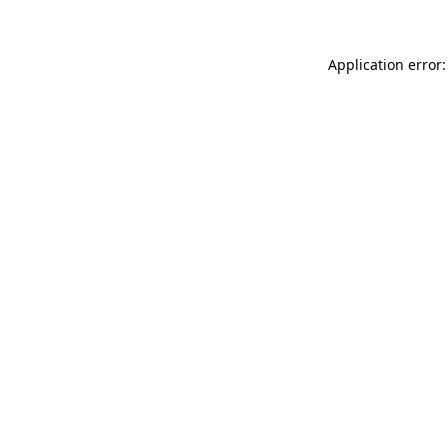
Application error