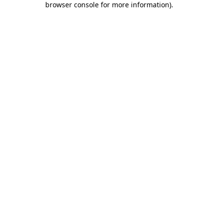
browser console for more information)
.