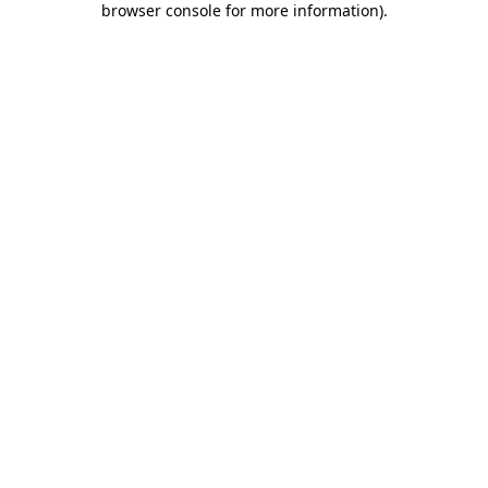
browser console for more information)
.