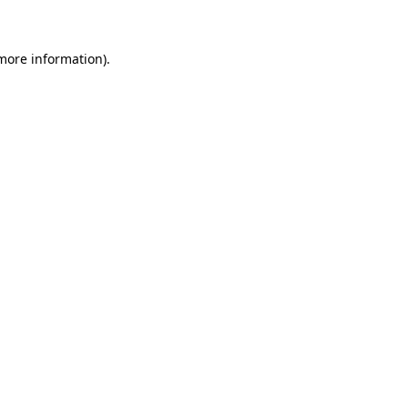
 more information)
.