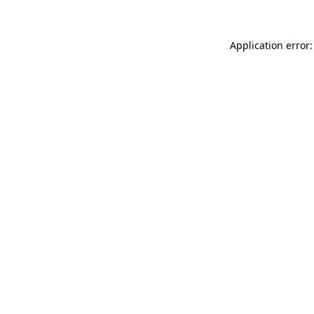
Application error