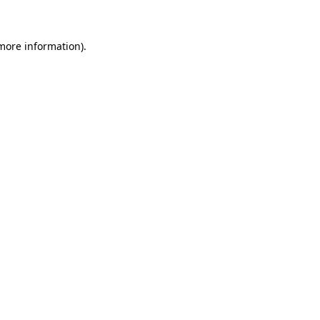
 more information)
.