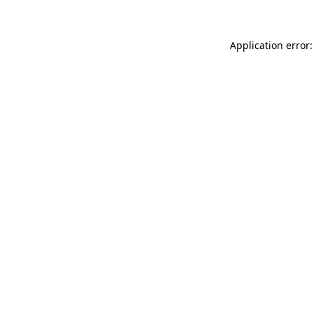
Application error