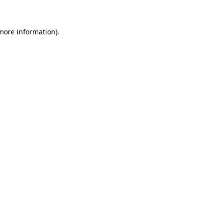
 more information)
.