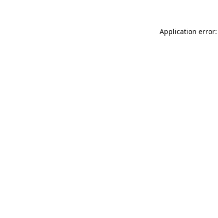
Application error