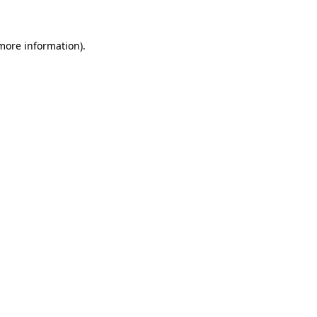
 more information)
.