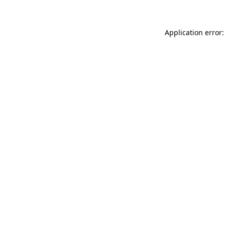
Application error