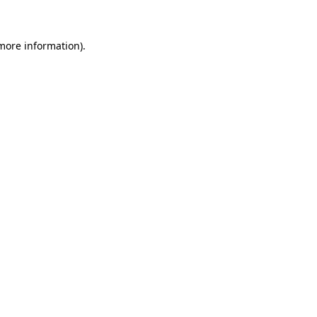
 more information)
.