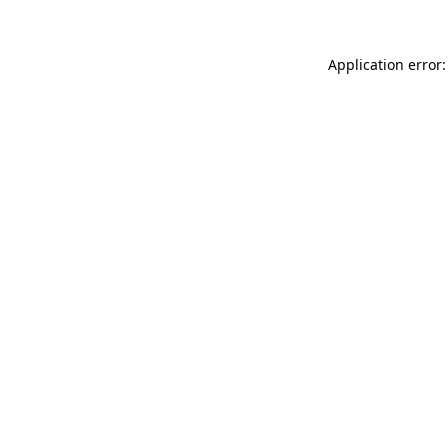
Application error